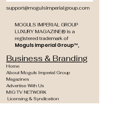
support@mogulsimperialgroup.com
MOGULS IMPERIAL GROUP
LUXURY MAGAZINE® is a
registered trademark of
Moguls Imperial Group™,
Business & Branding
Home
About Moguls Imperial Group
Magazines
Advertise With Us
MIG TV NETWORK
Licensing & Syndication
Founding Partner & Sponsorship
Opportunities
Moguls Legacy Council (Invite Only)
Concierge Kings VIP Experiences
Reader Navigation