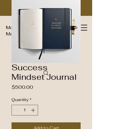
Moguls Imperial Group Luxury
Magazine™
Success
Mindset Journal
Price
$500.00
Quantity
*
Add to Cart