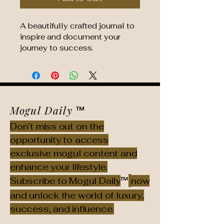
A beautifully crafted journal to 
inspire and document your 
journey to success.
Mogul Daily
™
Don’t miss out on the
opportunity to access
exclusive mogul content and
enhance your lifestyle.
™
Subscribe to Mogul Daily
now
and unlock the world of luxury,
success, and influence.