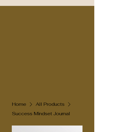
Home
All Products
Success Mindset Journal