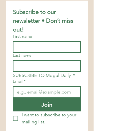
Subscribe to our 
newsletter • Don’t miss 
out!
First name
Last name
SUBSCRIBE TO Mogul Daily™
Email
*
Join
I want to subscribe to your 
mailing list.