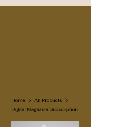
Home
All Products
Digital Magazine Subscription