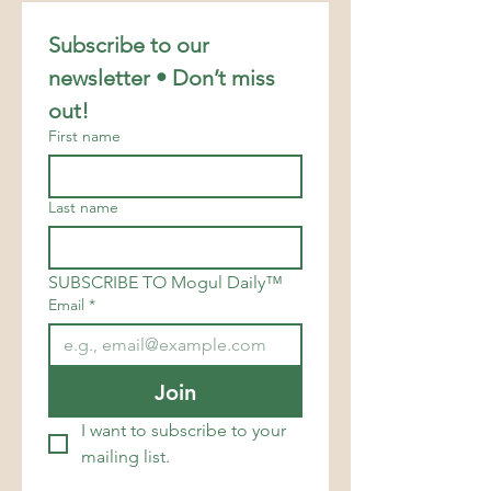
Subscribe to our 
newsletter • Don’t miss 
out!
First name
Last name
SUBSCRIBE TO Mogul Daily™
Email
*
Join
I want to subscribe to your 
mailing list.