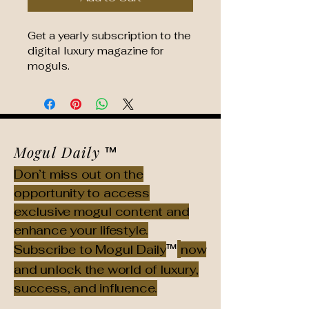
Get a yearly subscription to the 
digital luxury magazine for 
moguls.
Mogul Daily
™
Don’t miss out on the
opportunity to access
exclusive mogul content and
enhance your lifestyle.
™
Subscribe to Mogul Daily
now
and unlock the world of luxury,
success, and influence.