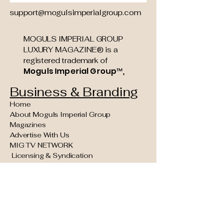
support@mogulsimperialgroup.com
MOGULS IMPERIAL GROUP
LUXURY MAGAZINE® is a
registered trademark of
Moguls Imperial Group™,
Business & Branding
Home
About Moguls Imperial Group
Magazines
Advertise With Us
MIG TV NETWORK
Licensing & Syndication
Founding Partner & Sponsorship
Opportunities
Moguls Legacy Council (Invite Only)
Concierge Kings VIP Experiences
Reader Navigation