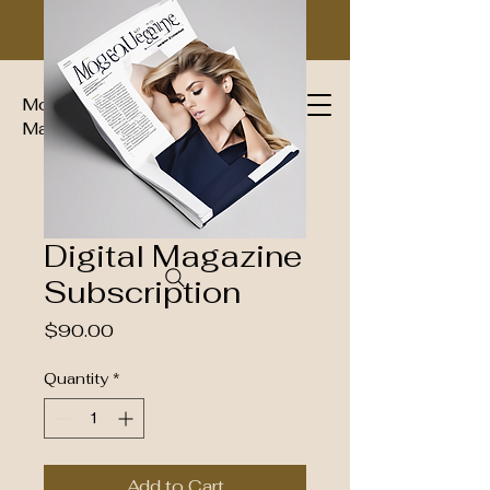
Moguls Imperial Group Luxury
Magazine™
Digital Magazine
Subscription
Price
$90.00
Quantity
*
Add to Cart