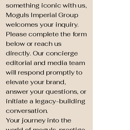
something iconic with us,
Moguls Imperial Group
welcomes your inquiry.
Please complete the form
below or reach us
directly. Our concierge
editorial and media team
will respond promptly to
elevate your brand,
answer your questions, or
initiate a legacy-building
conversation.
Your journey into the
world of moguls, prestige,