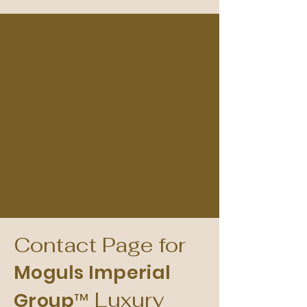
Contact Page for
Moguls Imperial
Luxury
Group™