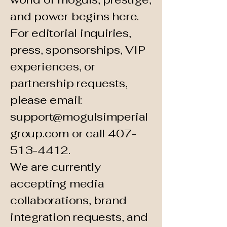
and power begins here.
For editorial inquiries,
press, sponsorships, VIP
experiences, or
partnership requests,
please email:
support@mogulsimperial
group.com
or call
407-
513-4412
.
We are currently
accepting media
collaborations, brand
integration requests, and