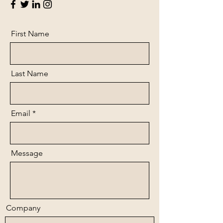
First Name
Last Name
Email
Message
Company