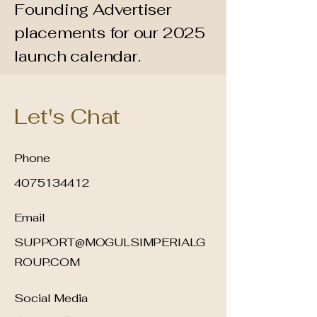
Founding Advertiser
placements for our 2025
launch calendar.
Let's Chat
Phone
4075134412
Email
SUPPORT@MOGULSIMPERIALG
ROUP.COM
Social Media