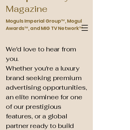
Magazine
Moguls Imperial Group™, Mogul
Moguls Imperial Group Luxury
Awards™, and MIG TV Network™
Magazine™
We'd love to hear from
you.
Whether you're a luxury
brand seeking premium
advertising opportunities,
an elite nominee for one
of our prestigious
features, or a global
partner ready to build