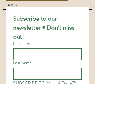
Phone
Subscribe to our 
newsletter • Don’t miss 
Send
out!
First name
Last name
SUBSCRIBE TO Mogul Daily™
Email
*
Join
I want to subscribe to your 
mailing list.