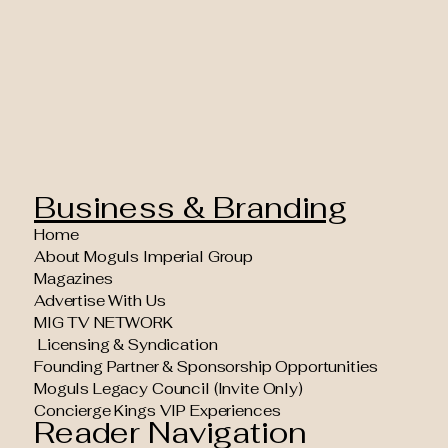
Business & Branding
Home
About Moguls Imperial Group
Magazines
Advertise With Us
MIG TV NETWORK
Licensing & Syndication
Founding Partner & Sponsorship Opportunities
Moguls Legacy Council (Invite Only)
Concierge Kings VIP Experiences
Reader Navigation