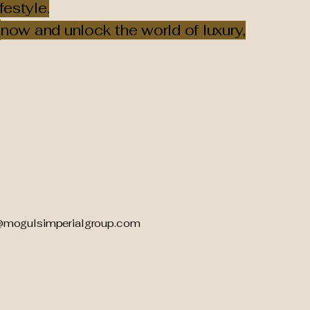
festyle.
now and unlock the world of luxury,
@mogulsimperialgroup.com