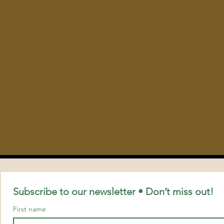
Subscribe to our newsletter • Don’t miss out!
First name