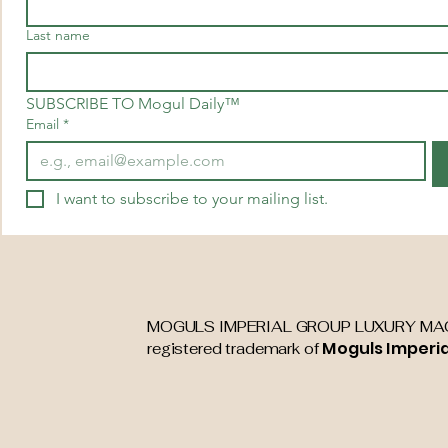
Last name
SUBSCRIBE TO Mogul Daily™
Email
*
I want to subscribe to your mailing list.
MOGULS IMPERIAL GROUP LUXURY MAG
Moguls Imperi
registered trademark of