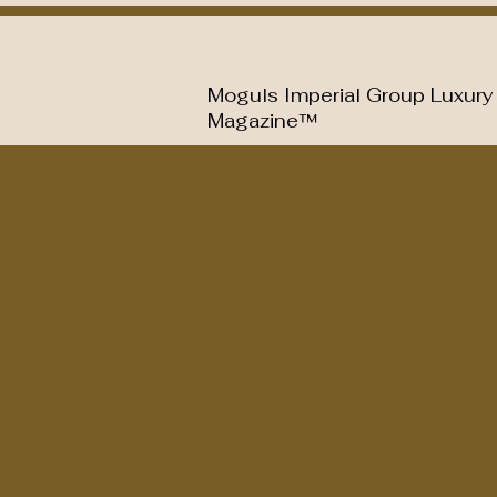
Moguls Imperial Group Luxury
Magazine™