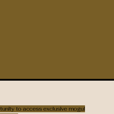
rtunity to access exclusive mogul