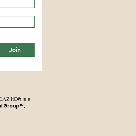
Join
AZINE® is a
al Group™,