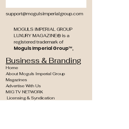
support@mogulsimperialgroup.com
MOGULS IMPERIAL GROUP
LUXURY MAGAZINE® is a
registered trademark of
Moguls Imperial Group™,
Business & Branding
Home
About Moguls Imperial Group
Magazines
Advertise With Us
MIG TV NETWORK
Licensing & Syndication
Founding Partner & Sponsorship
Opportunities
Moguls Legacy Council (Invite Only)
Concierge Kings VIP Experiences
Reader Navigation