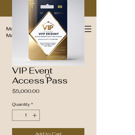
Moguls Imperial Group Luxury
Magazine™
VIP Event
Access Pass
Price
$5,000.00
Quantity
*
Add to Cart