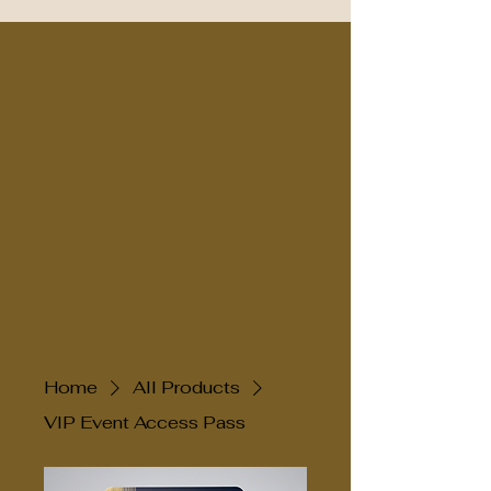
Home
All Products
VIP Event Access Pass