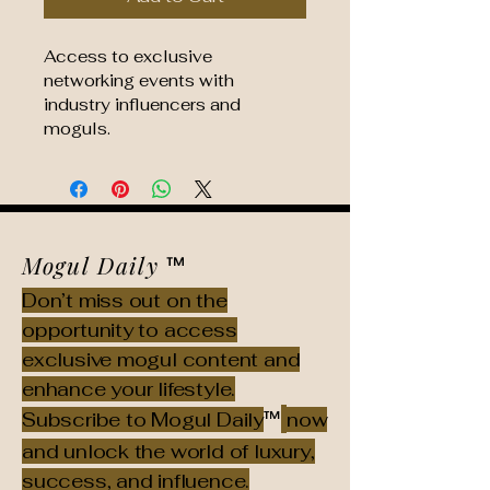
Access to exclusive 
networking events with 
industry influencers and 
moguls.
Mogul Daily
™
Don’t miss out on the
opportunity to access
exclusive mogul content and
enhance your lifestyle.
™
Subscribe to Mogul Daily
now
and unlock the world of luxury,
success, and influence.