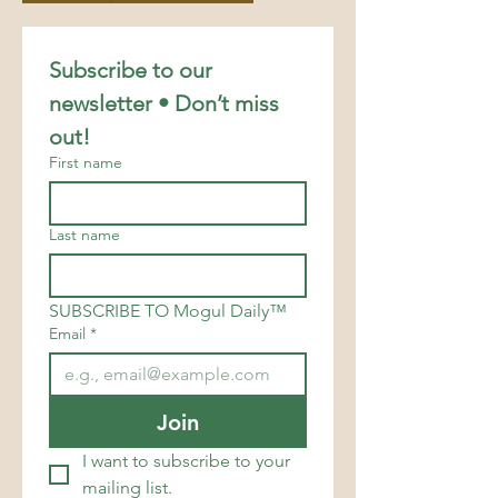
Subscribe to our 
newsletter • Don’t miss 
out!
First name
Last name
SUBSCRIBE TO Mogul Daily™
Email
*
Join
I want to subscribe to your 
mailing list.