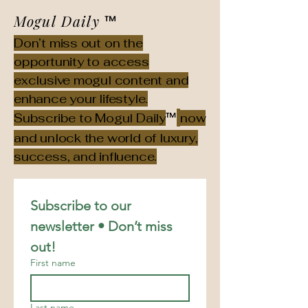
Mogul Daily
™
Don’t miss out on the
opportunity to access
exclusive mogul content and
enhance your lifestyle.
™
Subscribe to Mogul Daily
now
and unlock the world of luxury,
success, and influence.
Subscribe to our 
newsletter • Don’t miss 
out!
First name
Last name