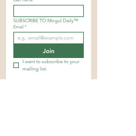
SUBSCRIBE TO Mogul Daily™
Email
*
Join
I want to subscribe to your 
mailing list.
support@mogulsimperialgroup.com
MOGULS IMPERIAL GROUP
LUXURY MAGAZINE® is a
registered trademark of
Moguls Imperial Group™,
Business & Branding