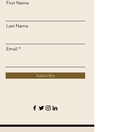
First Name
Last Name
Email
Subscribe