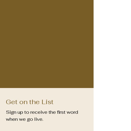
Get on the List
Sign up to receive the first word
when we go live.