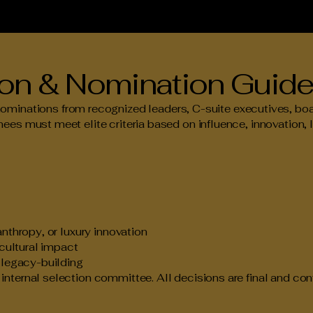
tion & Nomination Guide
ations from recognized leaders, C-suite executives, board
ees must meet elite criteria based on influence, innovation, 
anthropy, or luxury innovation
 cultural impact
d legacy-building
nternal selection committee. All decisions are final and conf