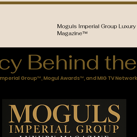
Moguls Imperial Group Luxury
Magazine™
cy Behind the
Imperial Group™, Mogul Awards™, and MIG TV Networ