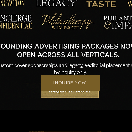
INQUIRE NOW