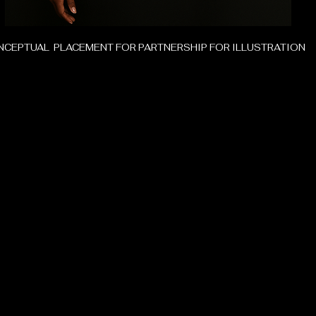
CEPTUAL PLACEMENT FOR PARTNERSHIP FOR ILLUSTRATION