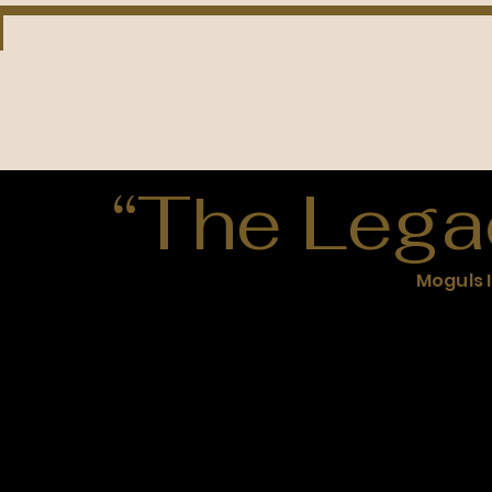
“The Lega
Moguls 