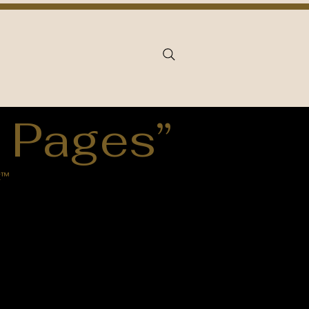
 Pages”
k™