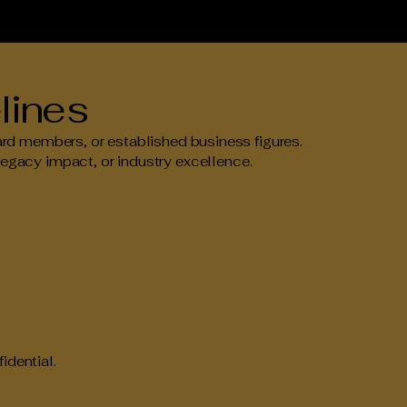
lines
 members, or established business figures.
legacy impact, or industry excellence.
idential.