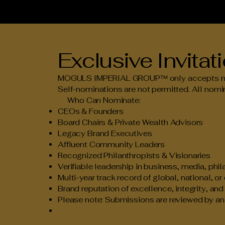
Exclusive Invita
MOGULS IMPERIAL GROUP™ only accepts nomin
Self-nominations are not permitted. All nomin
Who Can Nominate:
CEOs & Founders
Board Chairs & Private Wealth Advisors
Legacy Brand Executives
Affluent Community Leaders
Recognized Philanthropists & Visionaries
Verifiable leadership in business, media, phil
Multi-year track record of global, national, or
Brand reputation of excellence, integrity, an
Please note: Submissions are reviewed by an i