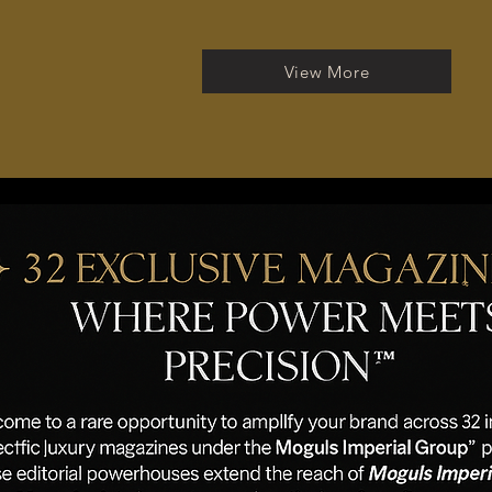
View More